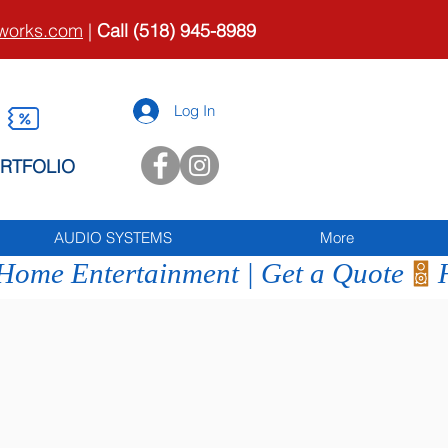
tworks.com
|
Call (518) 945-8989
Log In
RTFOLIO
AUDIO SYSTEMS
More