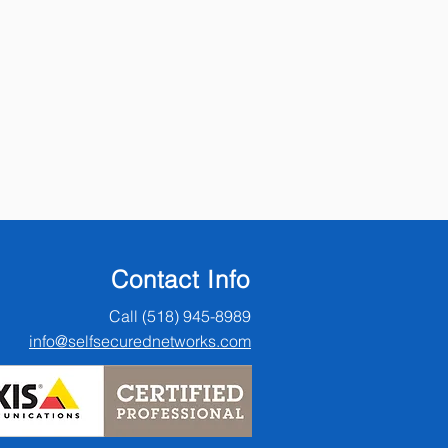
Contact Info
Call (518) 945-8989
info@selfsecurednetworks.com