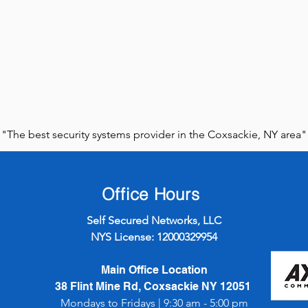
"The best security systems provider in the Coxsackie, NY area"
Office Hours
Self Secured Networks, LLC
NYS License: 12000329954
Main Office Location
38 Flint Mine Rd, Coxsackie NY 12051
Mondays to Fridays | 9:30 am - 5:00 pm