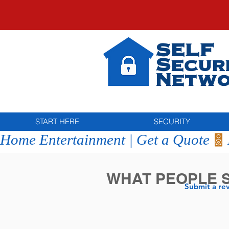
SELF
Secur
Netwo
START HERE
SECURITY
Home Entertainment | Get a Quote
WHAT PEOPLE 
Submit a re