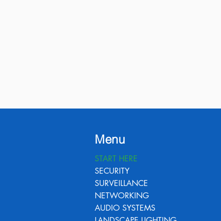
Menu
START HERE
SECURITY
SURVEILLANCE
NETWORKING
AUDIO SYSTEMS
LANDSCAPE LIGHTING