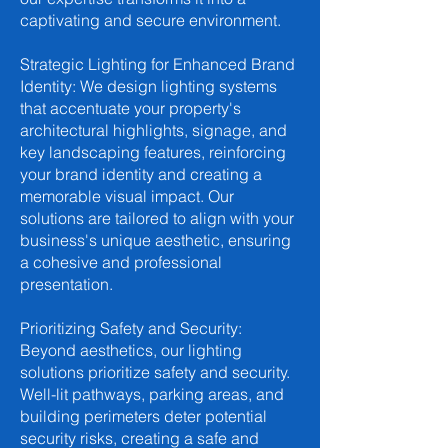
captivating and secure environment.
Strategic Lighting for Enhanced Brand
Identity: We design lighting systems
that accentuate your property's
architectural highlights, signage, and
key landscaping features, reinforcing
your brand identity and creating a
memorable visual impact. Our
solutions are tailored to align with your
business's unique aesthetic, ensuring
a cohesive and professional
presentation.
Prioritizing Safety and Security:
Beyond aesthetics, our lighting
solutions prioritize safety and security.
Well-lit pathways, parking areas, and
building perimeters deter potential
security risks, creating a safe and