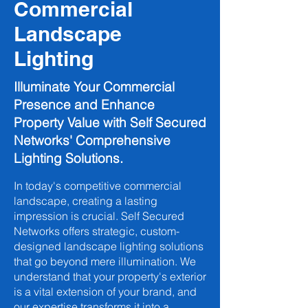
Commercial
Landscape
Lighting
Illuminate Your Commercial
Presence and Enhance
Property Value with Self Secured
Networks' Comprehensive
Lighting Solutions.
In today's competitive commercial
landscape, creating a lasting
impression is crucial. Self Secured
Networks offers strategic, custom-
designed landscape lighting solutions
that go beyond mere illumination. We
understand that your property's exterior
is a vital extension of your brand, and
our expertise transforms it into a