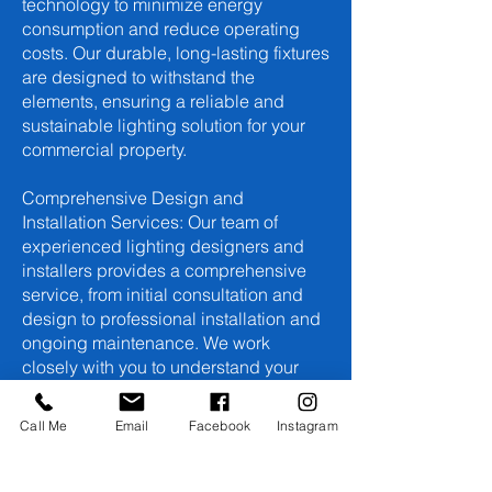
technology to minimize energy
consumption and reduce operating
costs. Our durable, long-lasting fixtures
are designed to withstand the
elements, ensuring a reliable and
sustainable lighting solution for your
commercial property.
Comprehensive Design and
Installation Services: Our team of
experienced lighting designers and
installers provides a comprehensive
service, from initial consultation and
design to professional installation and
ongoing maintenance. We work
closely with you to understand your
specific needs and create a lighting
system that exceeds your
Call Me
Email
Facebook
Instagram
expectations.
Invest in your commercial property's