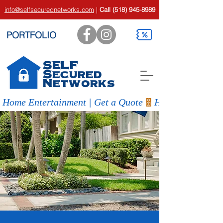
info@selfsecurednetworks.com
|
Call
(518) 945-8989
PORTFOLIO
SELF
Secured
Networks
Home Entertainment | Get a Quote