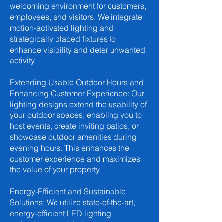
welcoming environment for customers,
employees, and visitors. We integrate
motion-activated lighting and
strategically placed fixtures to
enhance visibility and deter unwanted
activity.
Extending Usable Outdoor Hours and
Enhancing Customer Experience: Our
lighting designs extend the usability of
your outdoor spaces, enabling you to
host events, create inviting patios, or
showcase outdoor amenities during
evening hours. This enhances the
customer experience and maximizes
the value of your property.
Energy-Efficient and Sustainable
Solutions: We utilize state-of-the-art,
energy-efficient LED lighting